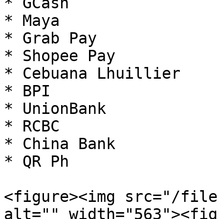
* GCash

* Maya

* Grab Pay

* Shopee Pay

* Cebuana Lhuillier

* BPI

* UnionBank

* RCBC

* China Bank

* QR Ph

<figure><img src="/file
alt="" width="563"><fig