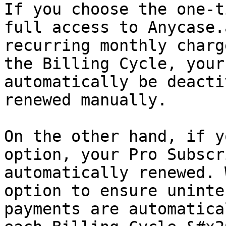
If you choose the one-t
full access to Anycase.
recurring monthly charg
the Billing Cycle, your
automatically be deacti
renewed manually.

On the other hand, if y
option, your Pro Subscr
automatically renewed. 
option to ensure uninte
payments are automatica