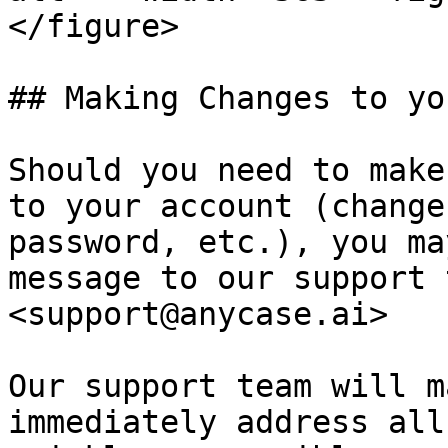
</figure>

## Making Changes to yo
Should you need to make
to your account (change
password, etc.), you ma
message to our support 
<support@anycase.ai>

Our support team will m
immediately address all