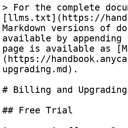
> For the complete docu
[llms.txt](https://hand
Markdown versions of do
available by appending 
page is available as [M
(https://handbook.anyca
upgrading.md).

# Billing and Upgrading

## Free Trial
