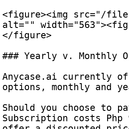
<figure><img src="/file
alt="" width="563"><fig
</figure>

### Yearly v. Monthly O
Anycase.ai currently of
options, monthly and ye
Should you choose to pa
Subscription costs Php 
offer a discounted pric