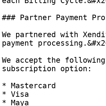
each Billing Cycle.&#x20
### Partner Payment Pro
We partnered with Xendi
payment processing.&#x20
We accept the following
subscription option:

* Mastercard

* Visa

* Maya
