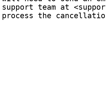
support team at <suppor