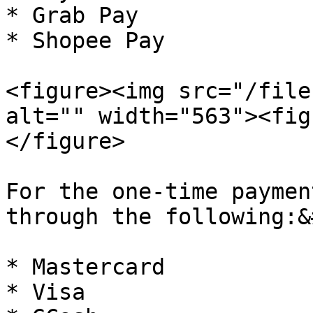
* Grab Pay

* Shopee Pay

<figure><img src="/file
alt="" width="563"><fig
</figure>

For the one-time paymen
through the following:&
* Mastercard

* Visa
