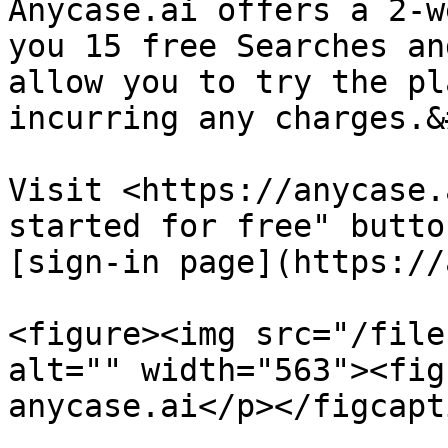
Anycase.ai offers a 2-w
you 15 free Searches an
allow you to try the pl
incurring any charges.&
Visit <https://anycase.
started for free" butto
[sign-in page](https://
<figure><img src="/file
alt="" width="563"><fig
anycase.ai</p></figcapt