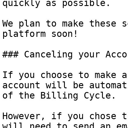
quickly as possible.

We plan to make these s
platform soon!

### Canceling your Accou
If you choose to make a
account will be automat
of the Billing Cycle.

However, if you chose t
will need to send an em