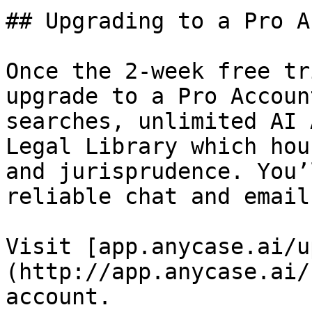
## Upgrading to a Pro A
Once the 2-week free tr
upgrade to a Pro Accoun
searches, unlimited AI 
Legal Library which hou
and jurisprudence. You’
reliable chat and email
Visit [app.anycase.ai/u
(http://app.anycase.ai/
account.
