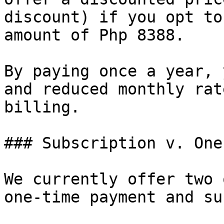
discount) if you opt to
amount of Php 8388.

By paying once a year, 
and reduced monthly rat
billing.

### Subscription v. One
We currently offer two 
one-time payment and su